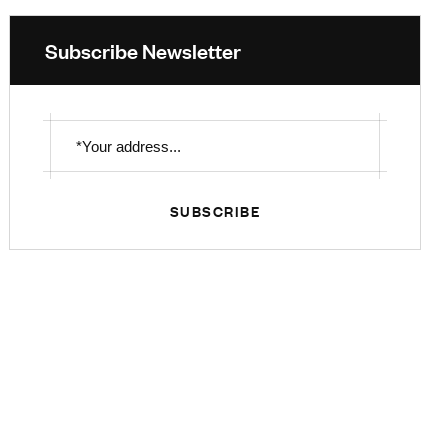
Subscribe Newsletter
SUBSCRIBE