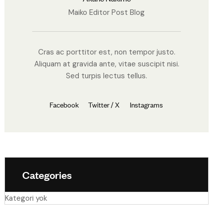
Maiko Editor Post Blog
Cras ac porttitor est, non tempor justo.
Aliquam at gravida ante, vitae suscipit nisi.
Sed turpis lectus tellus.
Facebook
Twitter / X
Instagrams
Categories
Kategori yok