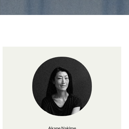
Akane Nakime