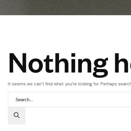
Nothing h
It seems we can’t find what you’re looking for. Perhaps search