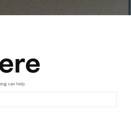
ere
ing can help.