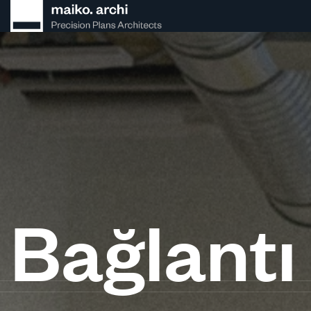
Bağlantı